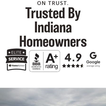
ON TRUST.
Trusted By
Indiana
Homeowners