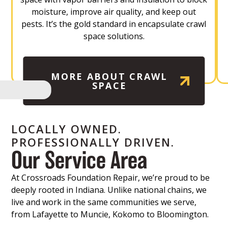
moisture, improve air quality, and keep out
pests. It’s the gold standard in encapsulate crawl
space solutions.
MORE ABOUT CRAWL
SPACE
LOCALLY OWNED.
PROFESSIONALLY DRIVEN.
Our Service Area
At Crossroads Foundation Repair, we’re proud to be
deeply rooted in Indiana. Unlike national chains, we
live and work in the same communities we serve,
from Lafayette to Muncie, Kokomo to Bloomington.