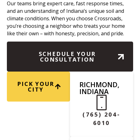
Our teams bring expert care, fast response times,
and an understanding of Indiana’s unique soil and
climate conditions. When you choose Crossroads,
you’re choosing a neighbor who treats your home
like their own – with honesty, precision, and pride.
SCHEDULE YOUR
CONSULTATION
RICHMOND,
PICK YOUR
CITY
INDIANA
(765) 204-
6010