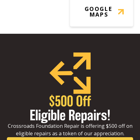
GOOGLE
MAPS
$500 Off
Eligible Repairs!
Crossroads Foundation Repair is offering $500 off on
eligible repairs as a token of our appreciation.