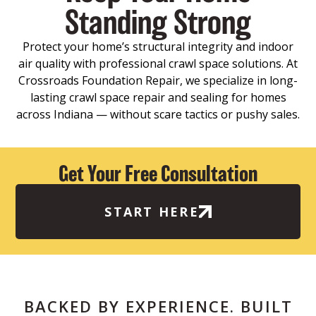
Standing Strong
Protect your home’s structural integrity and indoor
air quality with professional crawl space solutions. At
Crossroads Foundation Repair, we specialize in long-
lasting crawl space repair and sealing for homes
across Indiana — without scare tactics or pushy sales.
Get Your Free Consultation
START HERE
BACKED BY EXPERIENCE. BUILT