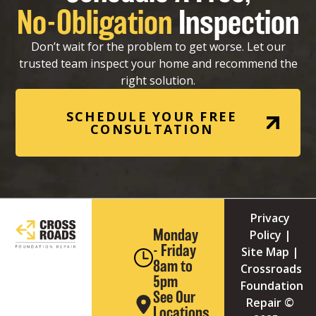
No-Obligation
Inspection
Don’t wait for the problem to get worse. Let our
trusted team inspect your home and recommend the
right solution.
SCHEDULE YOUR FREE
CONSULTATION
Privacy
Monday
Policy
|
- Friday
Site Map
|
8am to
Crossroads
5pm
Foundation
See Our
Repair ©
Locations