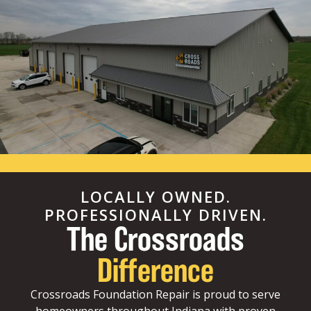
LOCALLY OWNED.
PROFESSIONALLY DRIVEN.
The Crossroads
Difference
Crossroads Foundation Repair is proud to serve