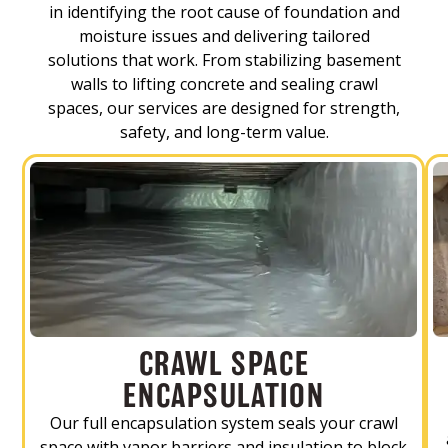
in identifying the root cause of foundation and
moisture issues and delivering tailored
solutions that work. From stabilizing basement
walls to lifting concrete and sealing crawl
spaces, our services are designed for strength,
safety, and long-term value.
CRAWL SPACE
ENCAPSULATION
Our full encapsulation system seals your crawl
space with vapor barriers and insulation to block