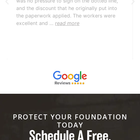
was no pressure to sign on the dotted line,
and the discount that he originally put into
the paperwork applied. The workers were
excellent and …
read more
PROTECT YOUR FOUNDATION
TODAY
Schedule A Free,