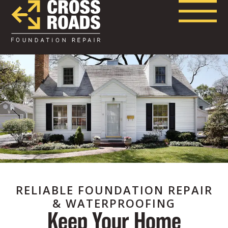
RELIABLE FOUNDATION REPAIR
& WATERPROOFING
Keep Your Home