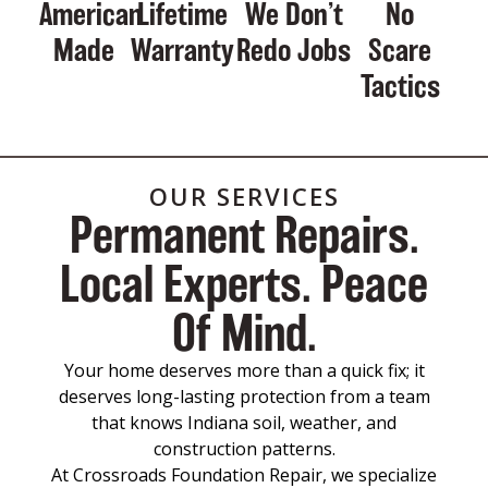
American
Lifetime
We Don’t
No
Made
Warranty
Redo Jobs
Scare
Tactics
OUR SERVICES
Permanent Repairs.
Local Experts. Peace
Of Mind.
Your home deserves more than a quick fix; it
deserves long-lasting protection from a team
that knows Indiana soil, weather, and
construction patterns.
At Crossroads Foundation Repair, we specialize