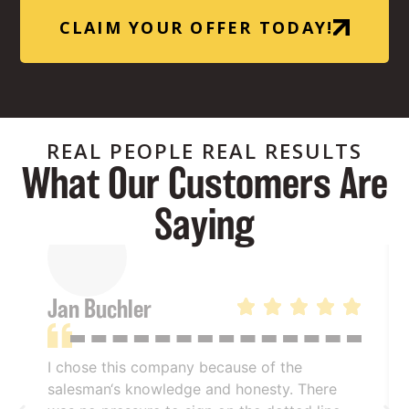
CLAIM YOUR OFFER TODAY!
REAL PEOPLE REAL RESULTS
What Our Customers Are
Saying
Jan Buchler
I chose this company because of the
salesman‘s knowledge and honesty. There