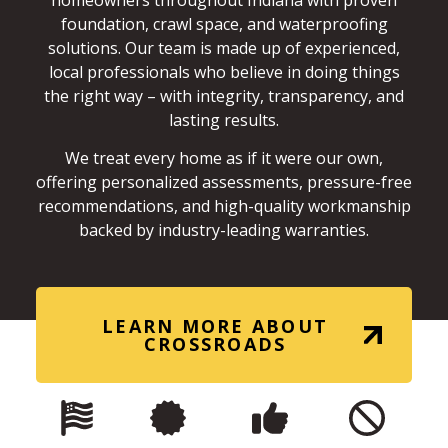
homeowners throughout Indiana with proven
foundation, crawl space, and waterproofing
solutions. Our team is made up of experienced,
local professionals who believe in doing things
the right way – with integrity, transparency, and
lasting results.
We treat every home as if it were our own,
offering personalized assessments, pressure-free
recommendations, and high-quality workmanship
backed by industry-leading warranties.
LEARN MORE ABOUT
CROSSROADS