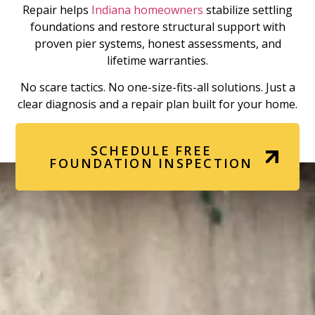
Repair helps
Indiana homeowners
stabilize settling
foundations and restore structural support with
proven pier systems, honest assessments, and
lifetime warranties.
No scare tactics. No one-size-fits-all solutions. Just a
clear diagnosis and a repair plan built for your home.
SCHEDULE FREE
FOUNDATION INSPECTION