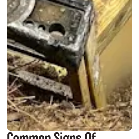
Common Signs Of