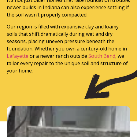
It’s not just older homes that face foundation trouble;
newer builds in Indiana can also experience settling if
the soil wasn’t properly compacted.
Our region is filled with expansive clay and loamy
soils that shift dramatically during wet and dry
seasons, placing uneven pressure beneath the
foundation. Whether you own a century-old home in
Lafayette
or a newer ranch outside
South Bend
, we
tailor every repair to the unique soil and structure of
your home.