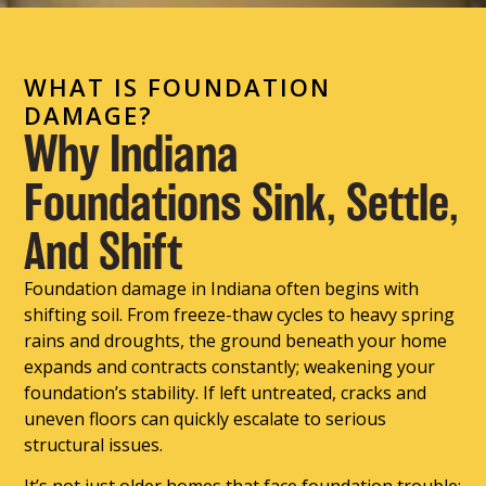
WHAT IS FOUNDATION
DAMAGE?
Why Indiana
Foundations Sink, Settle,
And Shift
Foundation damage in Indiana often begins with
shifting soil. From freeze-thaw cycles to heavy spring
rains and droughts, the ground beneath your home
expands and contracts constantly; weakening your
foundation’s stability. If left untreated, cracks and
uneven floors can quickly escalate to serious
structural issues.