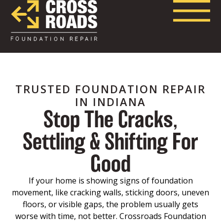
TRUSTED FOUNDATION REPAIR
IN INDIANA
Stop The Cracks,
Settling & Shifting For
Good
If your home is showing signs of foundation
movement, like cracking walls, sticking doors, uneven
floors, or visible gaps, the problem usually gets
worse with time, not better. Crossroads Foundation