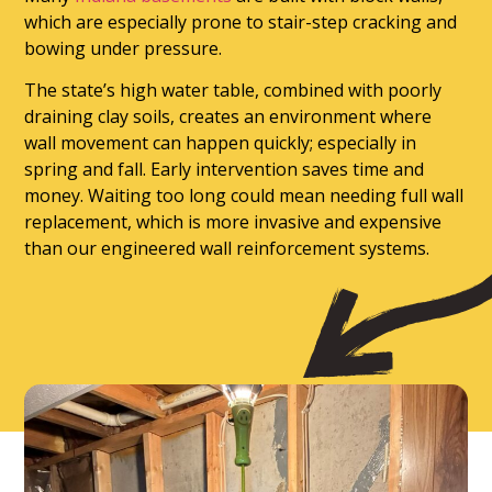
which are especially prone to stair-step cracking and
bowing under pressure.
The state’s high water table, combined with poorly
draining clay soils, creates an environment where
wall movement can happen quickly; especially in
spring and fall. Early intervention saves time and
money. Waiting too long could mean needing full wall
replacement, which is more invasive and expensive
than our engineered wall reinforcement systems.