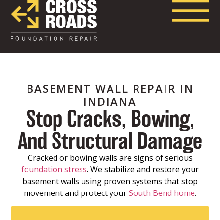
BASEMENT WALL REPAIR IN
INDIANA
Stop Cracks, Bowing,
And Structural Damage
Cracked or bowing walls are signs of serious
foundation stress
. We stabilize and restore your
basement walls using proven systems that stop
movement and protect your
South Bend home
.