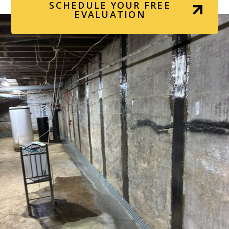
SCHEDULE YOUR FREE
EVALUATION