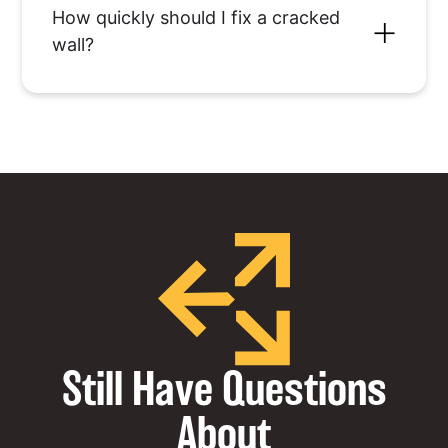
How quickly should I fix a cracked
wall?
Still Have Questions
About