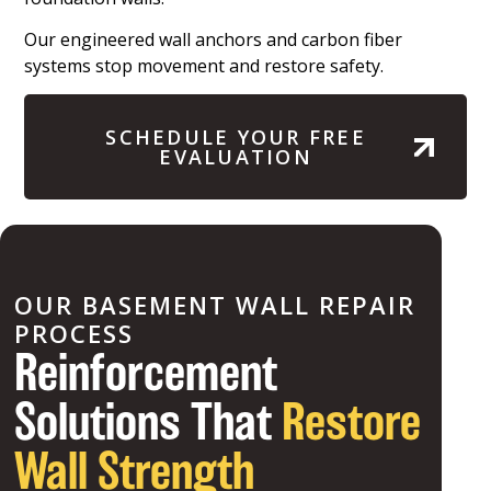
Our engineered wall anchors and carbon fiber
systems stop movement and restore safety.
SCHEDULE YOUR FREE
EVALUATION
OUR BASEMENT WALL REPAIR
PROCESS
Reinforcement
Solutions That
Restore
Wall Strength