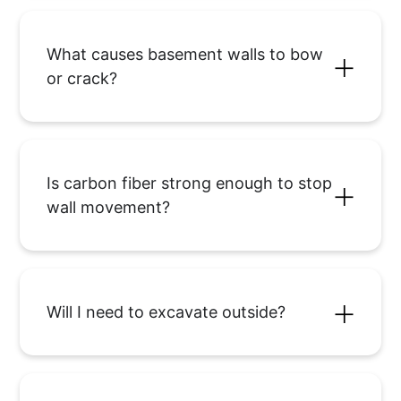
What causes basement walls to bow
or crack?
Is carbon fiber strong enough to stop
wall movement?
Will I need to excavate outside?