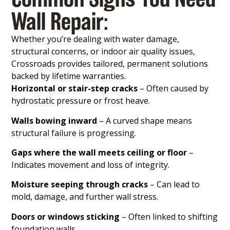
Wall Repair:
Whether you’re dealing with water damage,
structural concerns, or indoor air quality issues,
Crossroads provides tailored, permanent solutions
backed by lifetime warranties.
Horizontal or stair-step cracks
– Often caused by
hydrostatic pressure or frost heave.
Walls bowing inward
– A curved shape means
structural failure is progressing.
Gaps where the wall meets ceiling or floor
–
Indicates movement and loss of integrity.
Moisture seeping through cracks
– Can lead to
mold, damage, and further wall stress.
Doors or windows sticking
– Often linked to shifting
foundation walls.