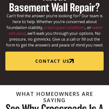
Basement Wall Repair?
Can’t find the answer you’re looking for? Our team is
here to help. Whether you’re concerned about
foundation stability,
crawl space conditions
, or
water
intrusion
, we’ll walk you through your options. No
pressure, no gimmicks. Give us a call or fill out the
form to get the answers and peace of mind you need.
CONTACT US
WHAT HOMEOWNERS ARE
SAYING
See Why Crossroads Is A