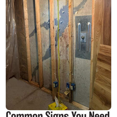
Common Signs You Need