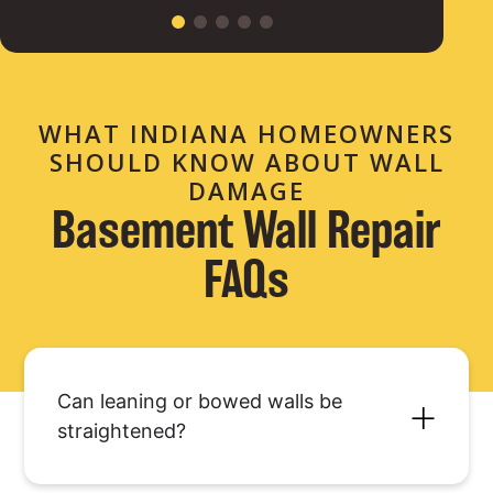
WHAT INDIANA HOMEOWNERS
SHOULD KNOW ABOUT WALL
DAMAGE
Basement Wall Repair
FAQs
Can leaning or bowed walls be
straightened?