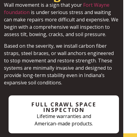
Wall movement is a sign that your
Fort Wayne
foundation
is under serious stress and waiting
can make repairs more difficult and expensive. We
begin with a comprehensive wall inspection to
assess tilt, bowing, cracks, and soil pressure.
Based on the severity, we install carbon fiber
straps, steel braces, or wall anchors engineered
to stop movement and restore strength. These
systems are minimally invasive and designed to
provide long-term stability even in Indiana’s
expansive soil conditions.
FULL CRAWL SPACE
INSPECTION
Lifetime warranties and
American-made products.