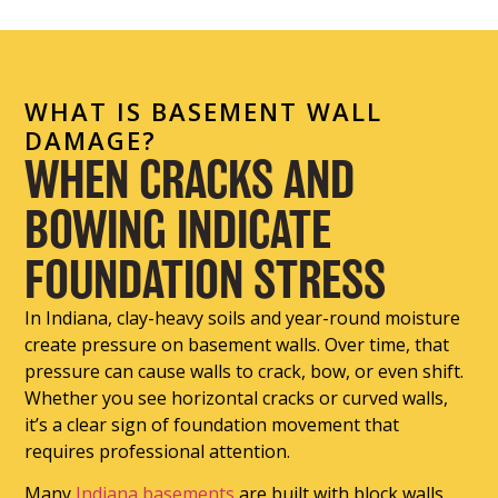
WHAT IS BASEMENT WALL
DAMAGE?
WHEN CRACKS AND
BOWING INDICATE
FOUNDATION STRESS
In Indiana, clay-heavy soils and year-round moisture
create pressure on basement walls. Over time, that
pressure can cause walls to crack, bow, or even shift.
Whether you see horizontal cracks or curved walls,
it’s a clear sign of foundation movement that
requires professional attention.
Many
Indiana basements
are built with block walls,