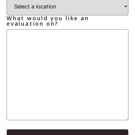
What would you like an
evaluation on?