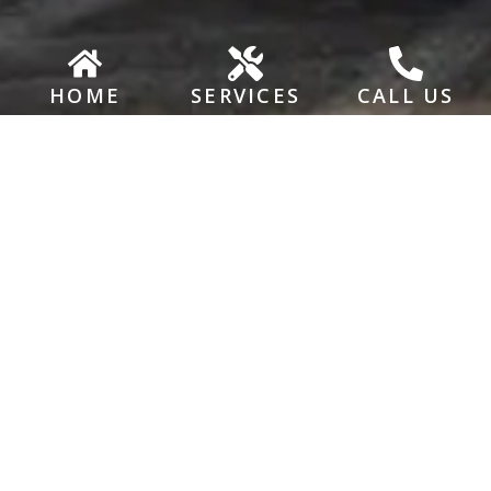
HOME
SERVICES
CALL US
BUSINESS HOURS
Monday – Friday: 8:00 AM – 5:00 PM
Saturday & Sunday: Closed
ADDRESS