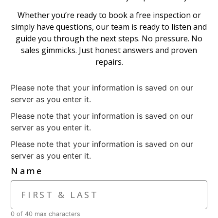
Whether you’re ready to book a free inspection or
simply have questions, our team is ready to listen and
guide you through the next steps. No pressure. No
sales gimmicks. Just honest answers and proven
repairs.
Please note that your information is saved on our
server as you enter it.
Please note that your information is saved on our
server as you enter it.
Please note that your information is saved on our
server as you enter it.
Name
0 of 40 max characters