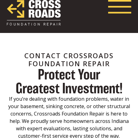
CONTACT CROSSROADS
FOUNDATION REPAIR
Protect Your
Greatest Investment!
If you’re dealing with foundation problems, water in
your basement, sinking concrete, or other structural
concerns, Crossroads Foundation Repair is here to
help. We proudly serve homeowners across Indiana
with expert evaluations, lasting solutions, and
customer-first service every step of the way.