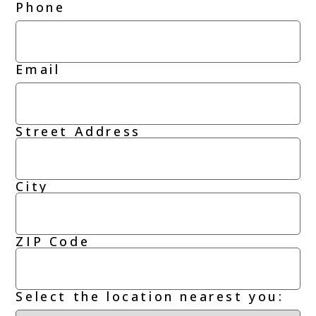
Phone
Email
Street Address
Address
City
ZIP Code
Select the location nearest you: