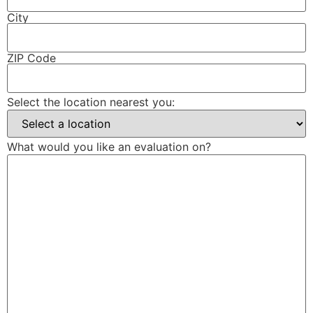
City
ZIP Code
Select the location nearest you:
What would you like an evaluation on?