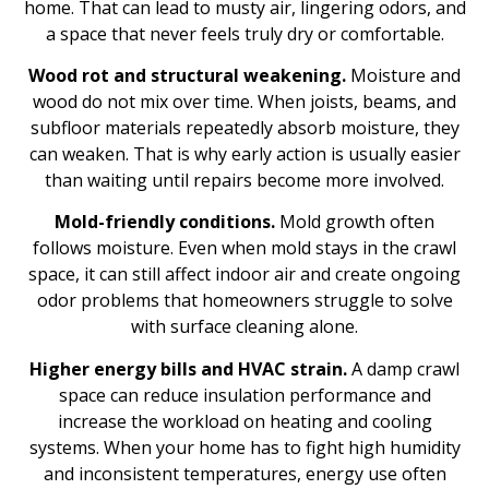
home. That can lead to musty air, lingering odors, and
a space that never feels truly dry or comfortable.
Wood rot and structural weakening.
Moisture and
wood do not mix over time. When joists, beams, and
subfloor materials repeatedly absorb moisture, they
can weaken. That is why early action is usually easier
than waiting until repairs become more involved.
Mold-friendly conditions.
Mold growth often
follows moisture. Even when mold stays in the crawl
space, it can still affect indoor air and create ongoing
odor problems that homeowners struggle to solve
with surface cleaning alone.
Higher energy bills and HVAC strain.
A damp crawl
space can reduce insulation performance and
increase the workload on heating and cooling
systems. When your home has to fight high humidity
and inconsistent temperatures, energy use often