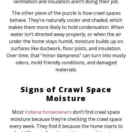
ventilation and insulation aren’t doing their job.
The other piece of the puzzle is how crawl spaces
behave. They’re naturally cooler and shaded, which
makes them more likely to hold condensation. When
water isn’t directed away properly, or when the air
under the home stays humid, moisture builds up on
surfaces like ductwork, floor joists, and insulation.
Over time, that “minor dampness” can turn into musty
odors, mold-friendly conditions, and damaged
materials.
Signs of Crawl Space
Moisture
Most
Indiana homeowners
don’t find crawl space
moisture because they’re checking the crawl space
every week. They find it because the home starts to