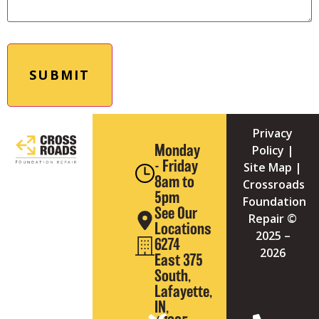
Privacy
Monday
Policy
|
- Friday
Site Map
|
8am to
Crossroads
5pm
Foundation
See Our
Repair ©
Locations
2025
–
6274
2026
East 375
South,
Lafayette,
IN,