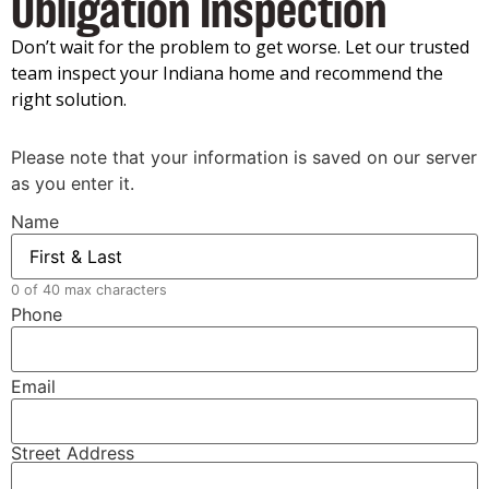
Obligation Inspection
Don’t wait for the problem to get worse. Let our trusted
team inspect your Indiana home and recommend the
right solution.
Please note that your information is saved on our server
as you enter it.
Name
0 of 40 max characters
Phone
Email
Street Address
Address