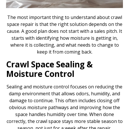
The most important thing to understand about crawl
space repair is that the right solution depends on the
cause. A good plan does not start with a sales pitch. It
starts with identifying how moisture is getting in,
where it is collecting, and what needs to change to
keep it from coming back.
Crawl Space Sealing &
Moisture Control
Sealing and moisture control focuses on reducing the
damp environment that allows odors, humidity, and
damage to continue. This often includes closing off
obvious moisture pathways and improving how the
space handles humidity over time. When done
correctly, the crawl space stays more stable season to
season, not just for a week after the repair.