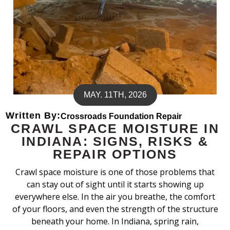
MAY. 11TH, 2026
Written By:
Crossroads Foundation Repair
CRAWL SPACE MOISTURE IN
INDIANA: SIGNS, RISKS &
REPAIR OPTIONS
Crawl space moisture is one of those problems that
can stay out of sight until it starts showing up
everywhere else. In the air you breathe, the comfort
of your floors, and even the strength of the structure
beneath your home. In Indiana, spring rain,