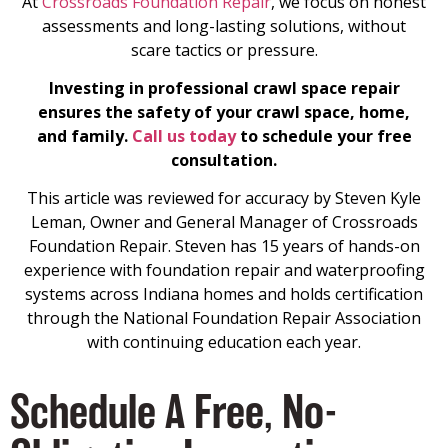
At
Crossroads Foundation Repair
, we focus on honest
assessments and long-lasting solutions, without
scare tactics or pressure.
Investing in professional crawl space repair
ensures the safety of your crawl space, home,
and family.
Call us today
to schedule your free
consultation.
This article was reviewed for accuracy by Steven Kyle
Leman, Owner and General Manager of Crossroads
Foundation Repair. Steven has 15 years of hands-on
experience with foundation repair and waterproofing
systems across Indiana homes and holds certification
through the National Foundation Repair Association
with continuing education each year.
Schedule A Free, No-