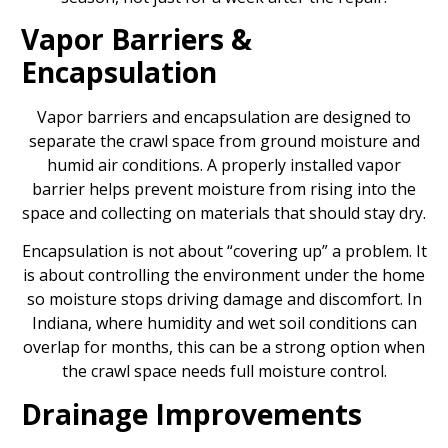
Vapor Barriers &
Encapsulation
Vapor barriers and encapsulation are designed to
separate the crawl space from ground moisture and
humid air conditions. A properly installed vapor
barrier helps prevent moisture from rising into the
space and collecting on materials that should stay dry.
Encapsulation is not about “covering up” a problem. It
is about controlling the environment under the home
so moisture stops driving damage and discomfort. In
Indiana, where humidity and wet soil conditions can
overlap for months, this can be a strong option when
the crawl space needs full moisture control.
Drainage Improvements