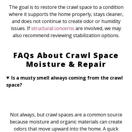
The goal is to restore the crawl space to a condition
where it supports the home properly, stays cleaner,
and does not continue to create odor or humidity
issues. If
structural concerns
are involved, we may
also recommend reviewing stabilization options.
FAQs About Crawl Space
Moisture & Repair
Is a musty smell always coming from the crawl
space?
Not always, but crawl spaces are a common source
because moisture and organic materials can create
odors that move upward into the home. A quick