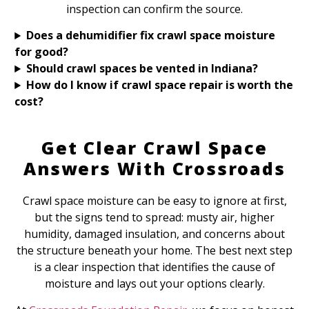
inspection can confirm the source.
Does a dehumidifier fix crawl space moisture
for good?
Should crawl spaces be vented in Indiana?
How do I know if crawl space repair is worth the
cost?
Get Clear Crawl Space
Answers With Crossroads
Crawl space moisture can be easy to ignore at first,
but the signs tend to spread: musty air, higher
humidity, damaged insulation, and concerns about
the structure beneath your home. The best next step
is a clear inspection that identifies the cause of
moisture and lays out your options clearly.