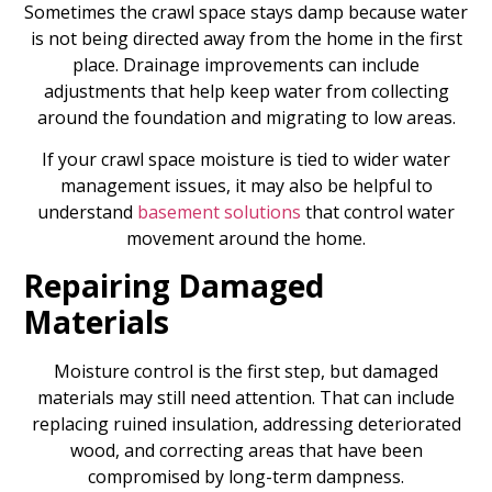
Sometimes the crawl space stays damp because water
is not being directed away from the home in the first
place. Drainage improvements can include
adjustments that help keep water from collecting
around the foundation and migrating to low areas.
If your crawl space moisture is tied to wider water
management issues, it may also be helpful to
understand
basement solutions
that control water
movement around the home.
Repairing Damaged
Materials
Moisture control is the first step, but damaged
materials may still need attention. That can include
replacing ruined insulation, addressing deteriorated
wood, and correcting areas that have been
compromised by long-term dampness.