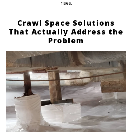
rises.
Crawl Space Solutions
That Actually Address the
Problem