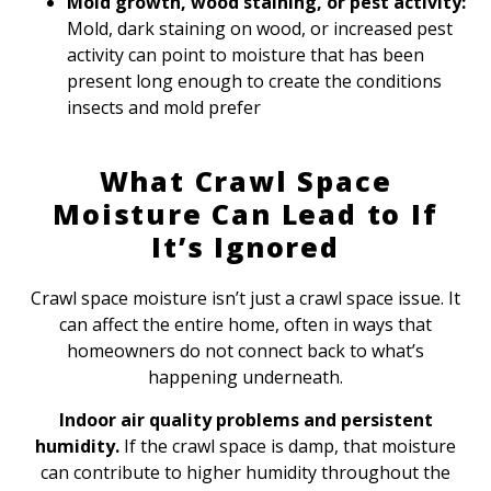
Mold growth, wood staining, or pest activity:
Mold, dark staining on wood, or increased pest
activity can point to moisture that has been
present long enough to create the conditions
insects and mold prefer
What Crawl Space
Moisture Can Lead to If
It’s Ignored
Crawl space moisture isn’t just a crawl space issue. It
can affect the entire home, often in ways that
homeowners do not connect back to what’s
happening underneath.
Indoor air quality problems and persistent
humidity.
If the crawl space is damp, that moisture
can contribute to higher humidity throughout the