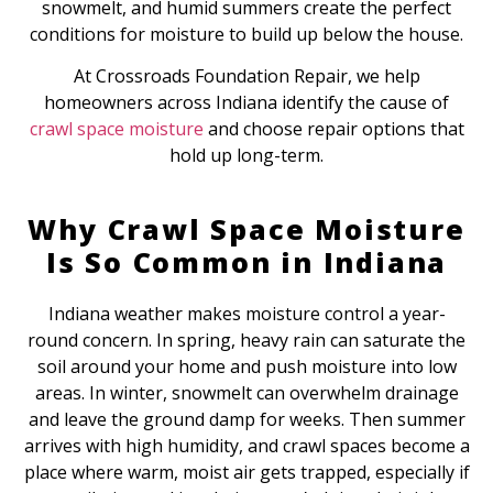
snowmelt, and humid summers create the perfect
conditions for moisture to build up below the house.
At Crossroads Foundation Repair, we help
homeowners across Indiana identify the cause of
crawl space moisture
and choose repair options that
hold up long-term.
Why Crawl Space Moisture
Is So Common in Indiana
Indiana weather makes moisture control a year-
round concern. In spring, heavy rain can saturate the
soil around your home and push moisture into low
areas. In winter, snowmelt can overwhelm drainage
and leave the ground damp for weeks. Then summer
arrives with high humidity, and crawl spaces become a
place where warm, moist air gets trapped, especially if