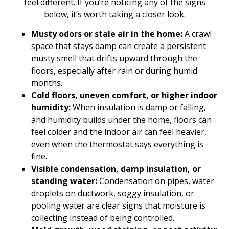
feel different. If you’re noticing any of the signs
below, it’s worth taking a closer look.
Musty odors or stale air in the home:
A crawl
space that stays damp can create a persistent
musty smell that drifts upward through the
floors, especially after rain or during humid
months.
Cold floors, uneven comfort, or higher indoor
humidity:
When insulation is damp or falling,
and humidity builds under the home, floors can
feel colder and the indoor air can feel heavier,
even when the thermostat says everything is
fine.
Visible condensation, damp insulation, or
standing water:
Condensation on pipes, water
droplets on ductwork, soggy insulation, or
pooling water are clear signs that moisture is
collecting instead of being controlled.